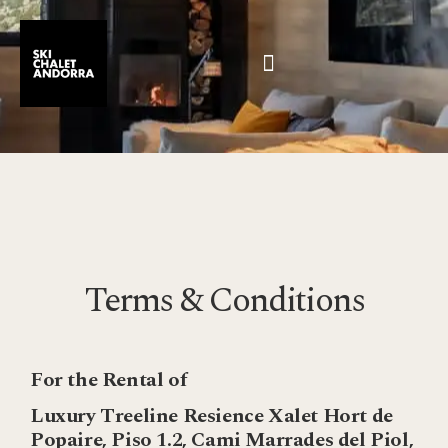
Terms & Conditions
For the Rental of
Luxury Treeline Resience Xalet Hort de
Popaire, Piso 1.2, Cami Marrades del Piol,