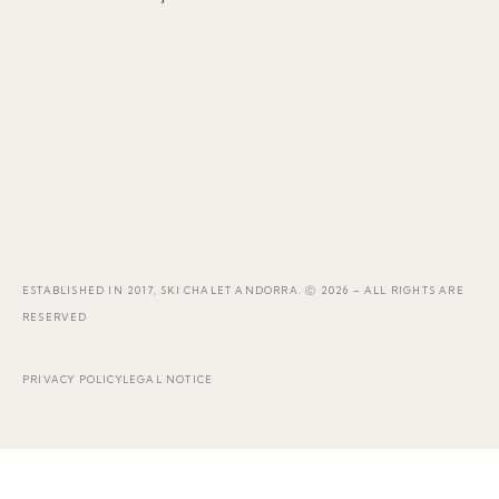
ESTABLISHED IN 2017, SKI CHALET ANDORRA. Ⓒ 2026 – ALL RIGHTS ARE
RESERVED
PRIVACY POLICY
LEGAL NOTICE