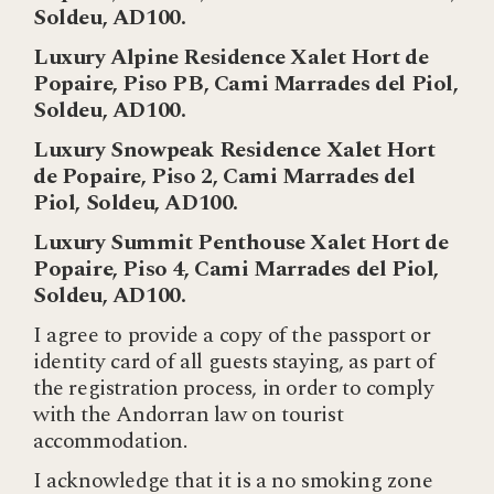
Soldeu, AD100.
Luxury Alpine Residence Xalet Hort de
Popaire, Piso PB, Cami Marrades del Piol,
Soldeu, AD100.
Luxury Snowpeak Residence Xalet Hort
de Popaire, Piso 2, Cami Marrades del
Piol, Soldeu, AD100.
Luxury Summit Penthouse Xalet Hort de
Popaire, Piso 4, Cami Marrades del Piol,
Soldeu, AD100.
I agree to provide a copy of the passport or
identity card of all guests staying, as part of
the registration process, in order to comply
with the Andorran law on tourist
accommodation.
I acknowledge that it is a no smoking zone