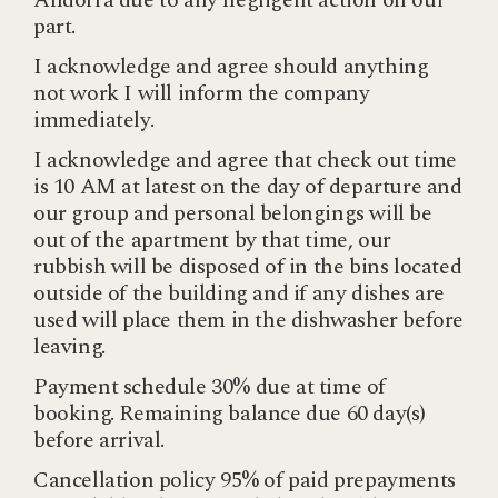
Andorra due to any negligent action on our
part.
I acknowledge and agree should anything
not work I will inform the company
immediately.
I acknowledge and agree that check out time
is 10 AM at latest on the day of departure and
our group and personal belongings will be
out of the apartment by that time, our
rubbish will be disposed of in the bins located
outside of the building and if any dishes are
used will place them in the dishwasher before
leaving.
Payment schedule 30% due at time of
booking. Remaining balance due 60 day(s)
before arrival.
Cancellation policy 95% of paid prepayments