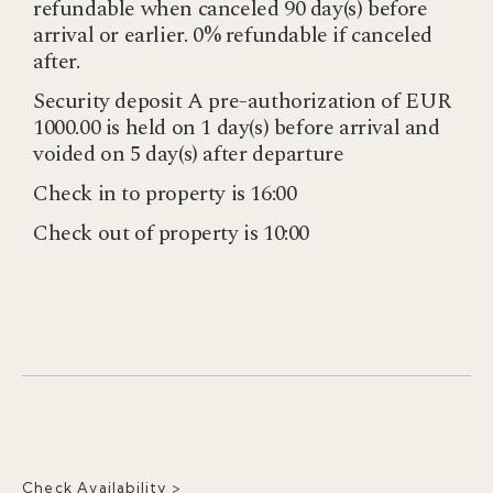
refundable when canceled 90 day(s) before
arrival or earlier. 0% refundable if canceled
after.
Security deposit A pre-authorization of EUR
1000.00 is held on 1 day(s) before arrival and
voided on 5 day(s) after departure
Check in to property is 16:00
Check out of property is 10:00
Check Availability >