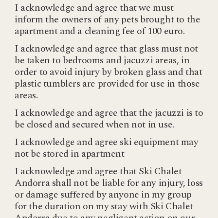
I acknowledge and agree that we must
inform the owners of any pets brought to the
apartment and a cleaning fee of 100 euro.
I acknowledge and agree that glass must not
be taken to bedrooms and jacuzzi areas, in
order to avoid injury by broken glass and that
plastic tumblers are provided for use in those
areas.
I acknowledge and agree that the jacuzzi is to
be closed and secured when not in use.
I acknowledge and agree ski equipment may
not be stored in apartment
I acknowledge and agree that Ski Chalet
Andorra shall not be liable for any injury, loss
or damage suffered by anyone in my group
for the duration on my stay with Ski Chalet