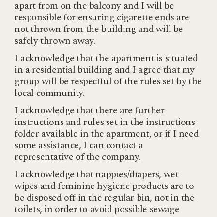
apart from on the balcony and I will be
responsible for ensuring cigarette ends are
not thrown from the building and will be
safely thrown away.
I acknowledge that the apartment is situated
in a residential building and I agree that my
group will be respectful of the rules set by the
local community.
I acknowledge that there are further
instructions and rules set in the instructions
folder available in the apartment, or if I need
some assistance, I can contact a
representative of the company.
I acknowledge that nappies/diapers, wet
wipes and feminine hygiene products are to
be disposed off in the regular bin, not in the
toilets, in order to avoid possible sewage