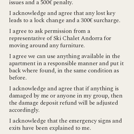
issues and a 500€ penalty.
I acknowledge and agree that any lost key
leads to a lock change and a 300€ surcharge.
I agree to ask permission from a
representative of Ski Chalet Andorra for
moving around any furniture.
I agree we can use anything available in the
apartment in a responsible manner and put it
back where found, in the same condition as
before.
I acknowledge and agree that if anything is
damaged by me or anyone in my group, then
the damage deposit refund will be adjusted
accordingly.
I acknowledge that the emergency signs and
exits have been explained to me.